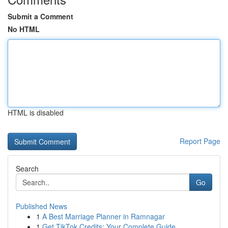
Submit a Comment
No HTML
HTML is disabled
Report Page
Search
Go
Published News
1
A Best Marriage Planner in Ramnagar
1
Get TikTok Credits: Your Complete Guide