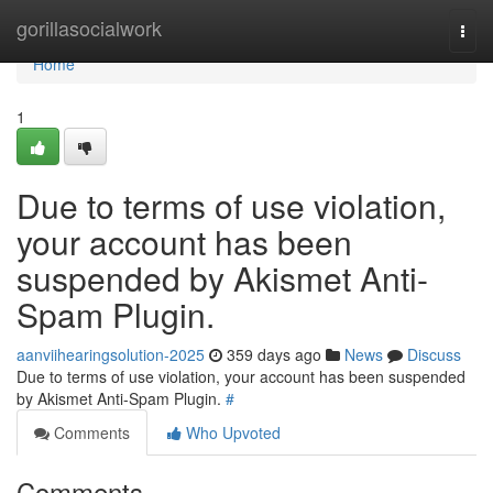
Home
gorillasocialwork
Togg
navi
Home
1
Due to terms of use violation,
your account has been
suspended by Akismet Anti-
Spam Plugin.
aanviihearingsolution-2025
359 days ago
News
Discuss
Due to terms of use violation, your account has been suspended
by Akismet Anti-Spam Plugin.
#
Comments
Who Upvoted
Comments