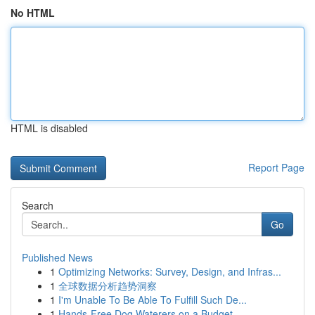
No HTML
HTML is disabled
Report Page
Search
Go
Published News
1
Optimizing Networks: Survey, Design, and Infras...
1
全球数据分析趋势洞察
1
I'm Unable To Be Able To Fulfill Such De...
1
Hands-Free Dog Waterers on a Budget