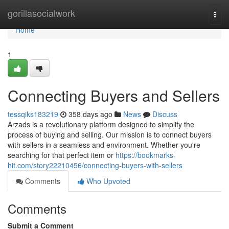
Home
gorillasocialwork
Togg
navi
Home
1
Connecting Buyers and Sellers
tessqiks183219
358 days ago
News
Discuss
Arzads is a revolutionary platform designed to simplify the
process of buying and selling. Our mission is to connect buyers
with sellers in a seamless and environment. Whether you're
searching for that perfect item or
https://bookmarks-
hit.com/story22210456/connecting-buyers-with-sellers
Comments
Who Upvoted
Comments
Submit a Comment