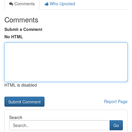
Comments
Who Upvoted
Comments
Submit a Comment
No HTML
HTML is disabled
Report Page
Search
Go