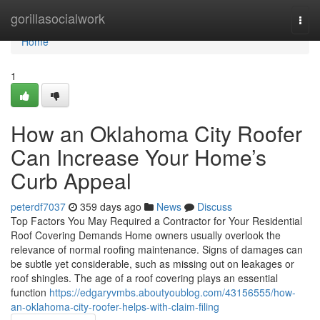
Home
gorillasocialwork
Togg
navi
Home
1
How an Oklahoma City Roofer
Can Increase Your Home’s
Curb Appeal
peterdf7037
359 days ago
News
Discuss
Top Factors You May Required a Contractor for Your Residential
Roof Covering Demands Home owners usually overlook the
relevance of normal roofing maintenance. Signs of damages can
be subtle yet considerable, such as missing out on leakages or
roof shingles. The age of a roof covering plays an essential
function
https://edgaryvmbs.aboutyoublog.com/43156555/how-
an-oklahoma-city-roofer-helps-with-claim-filing