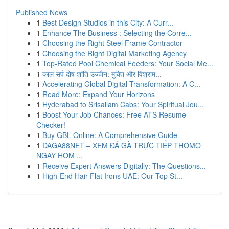
Published News
1
Best Design Studios in this City: A Curr...
1
Enhance The Business : Selecting the Corre...
1
Choosing the Right Steel Frame Contractor
1
Choosing the Right Digital Marketing Agency
1
Top-Rated Pool Chemical Feeders: Your Social Me...
1
काल सर्प दोष शांति उज्जैन: मुक्ति और विश्राम...
1
Accelerating Global Digital Transformation: A C...
1
Read More: Expand Your Horizons
1
Hyderabad to Srisailam Cabs: Your Spiritual Jou...
1
Boost Your Job Chances: Free ATS Resume
Checker!
1
Buy GBL Online: A Comprehensive Guide
1
DAGA88NET – XEM ĐÁ GÀ TRỰC TIẾP THOMO
NGAY HÔM ...
1
Receive Expert Answers Digitally: The Questions...
1
High-End Hair Flat Irons UAE: Our Top St...