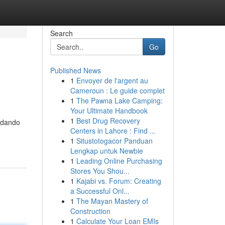
Search
Go
Published News
1
Envoyer de l'argent au
Cameroun : Le guide complet
1
The Pawna Lake Camping:
Your Ultimate Handbook
1
Best Drug Recovery
judando
Centers in Lahore : Find ...
1
Situstotogacor Panduan
Lengkap untuk Newbie
1
Leading Online Purchasing
Stores You Shou...
1
Kajabi vs. Forum: Creating
a Successful Onl...
1
The Mayan Mastery of
Construction
1
Calculate Your Loan EMIs