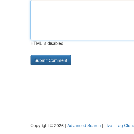
HTML is disabled
Copyright © 2026 |
Advanced Search
|
Live
|
Tag Clou