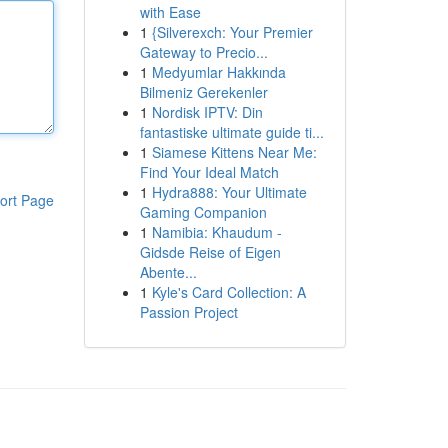
with Ease
1
{Silverexch: Your Premier
Gateway to Precio...
1
Medyumlar Hakkında
Bilmeniz Gerekenler
1
Nordisk IPTV: Din
fantastiske ultimate guide ti...
1
Siamese Kittens Near Me:
Find Your Ideal Match
1
Hydra888: Your Ultimate
ort Page
Gaming Companion
1
Namibia: Khaudum -
Gidsde Reise of Eigen
Abente...
1
Kyle's Card Collection: A
Passion Project