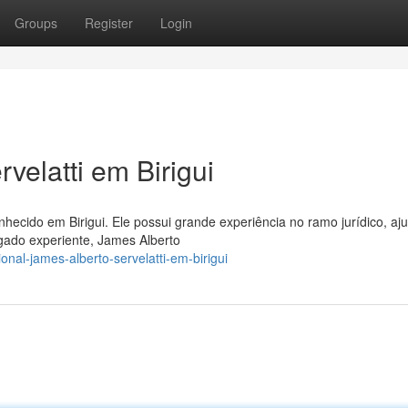
Groups
Register
Login
velatti em Birigui
ecido em Birigui. Ele possui grande experiência no ramo jurídico, a
ado experiente, James Alberto
nal-james-alberto-servelatti-em-birigui