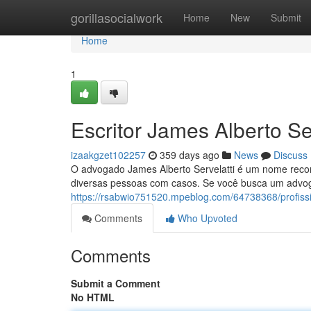
Home
gorillasocialwork
Home
New
Submit
Home
1
Escritor James Alberto Ser
izaakgzet102257
359 days ago
News
Discuss
O advogado James Alberto Servelatti é um nome reconh
diversas pessoas com casos. Se você busca um advog
https://rsabwio751520.mpeblog.com/64738368/profissio
Comments
Who Upvoted
Comments
Submit a Comment
No HTML