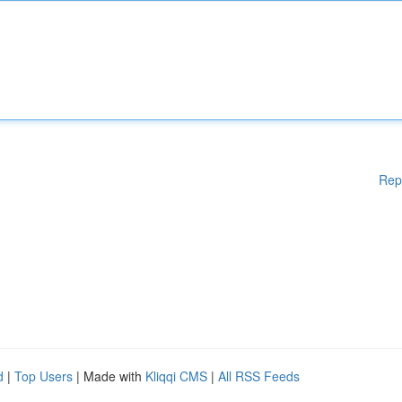
Rep
d
|
Top Users
| Made with
Kliqqi CMS
|
All RSS Feeds