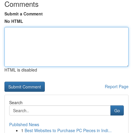
Comments
Submit a Comment
No HTML
HTML is disabled
Report Page
Search
Go
Published News
1
Best Websites to Purchase PC Pieces in Indi...