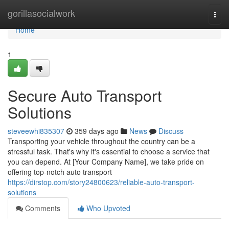
Home
gorillasocialwork
Togg
navi
Home
1
Secure Auto Transport
Solutions
steveewhi835307
359 days ago
News
Discuss
Transporting your vehicle throughout the country can be a
stressful task. That's why it's essential to choose a service that
you can depend. At [Your Company Name], we take pride on
offering top-notch auto transport
https://dirstop.com/story24800623/reliable-auto-transport-
solutions
Comments
Who Upvoted