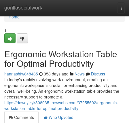
Home
gorillasocialwork
Togg
navi
Home
1
Ergonomic Workstation Table
for Optimal Productivity
hannashfw848465
358 days ago
News
Discuss
In today's rapidly evolving work environment, creating an
ergonomic workspace is crucial for enhancing productivity and
overall well-being. An ergonomic workstation table provides the
necessary support to promote a
https://deweyjzyk308935.frewwebs.com/37255602/ergonomic-
workstation-table-for-optimal-productivity
Comments
Who Upvoted