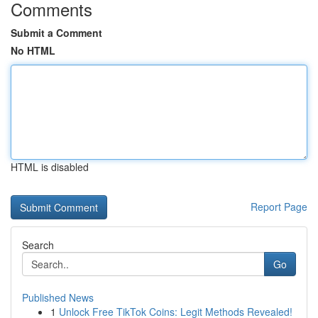
Comments
Submit a Comment
No HTML
HTML is disabled
Report Page
Search
Go
Published News
1
Unlock Free TikTok Coins: Legit Methods Revealed!