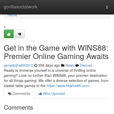
Home
gorillasocialwork
Togg
navi
Home
1
Get in the Game with WINS88:
Premier Online Gaming Awaits
geraldojha683512
358 days ago
News
Discuss
Ready to immerse yourself in a universe of thrilling online
gaming? Look no further than WINS88, your premier destination
for all things gaming. We offer a diverse selection of games, from
classic table games to the
https://www.hkwins88.com/
Comments
Who Upvoted
Comments