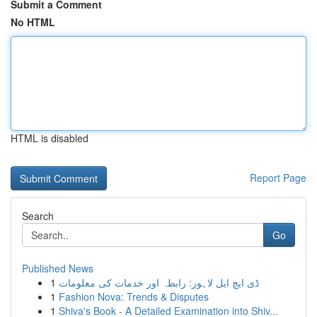
Submit a Comment
No HTML
HTML is disabled
Report Page
Search
Go
Published News
1
ڈی ایچ ایل لاہور: رابطہ اور خدمات کی معلومات
1
Fashion Nova: Trends & Disputes
1
Shiva's Book - A Detailed Examination into Shiv...