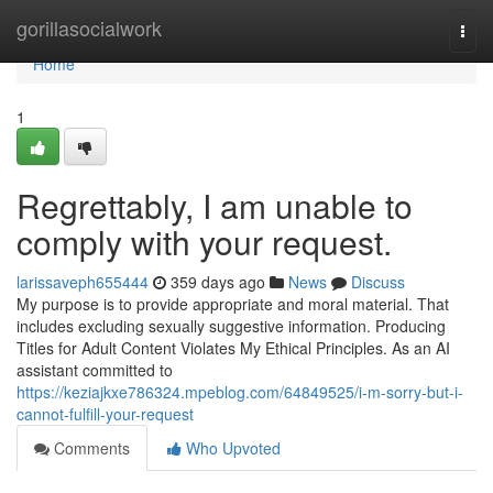
Home
gorillasocialwork
Togg
navi
Home
1
Regrettably, I am unable to
comply with your request.
larissaveph655444
359 days ago
News
Discuss
My purpose is to provide appropriate and moral material. That
includes excluding sexually suggestive information. Producing
Titles for Adult Content Violates My Ethical Principles. As an AI
assistant committed to
https://keziajkxe786324.mpeblog.com/64849525/i-m-sorry-but-i-
cannot-fulfill-your-request
Comments
Who Upvoted