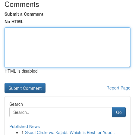
Comments
Submit a Comment
No HTML
HTML is disabled
Report Page
Search
Go
Published News
1
Skool Circle vs. Kajabi: Which is Best for Your...