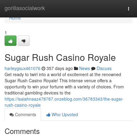
Home
gorillasocialwork
Togg
navi
Home
1
Sugar Rush Casino Royale
harleygsux461076
357 days ago
News
Discuss
Get ready to twirl into a world of excitement at the renowned
Sugar Rush Casino Royale! This intense venue offers a
opportunity to win your fortune with a variety of choices. From
traditional gambling devices to the
https://isaiahnaaz478787.onzeblog.com/36783343/the-sugar-
rush-casino-royale
Comments
Who Upvoted
Comments