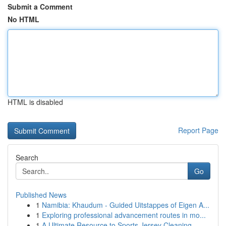
Submit a Comment
No HTML
HTML is disabled
Report Page
Search
Go
Published News
1
Namibia: Khaudum - Guided Uitstappes of Eigen A...
1
Exploring professional advancement routes in mo...
1
A Ultimate Resource to Sports Jersey Cleaning