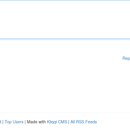
Rep
d
|
Top Users
| Made with
Kliqqi CMS
|
All RSS Feeds