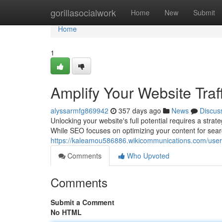
Home
gorillasocialwork
Home
New
Submit
Home
1
Amplify Your Website Tra
alyssarmfg869942
357 days ago
News
Discus
Unlocking your website's full potential requires a str
While SEO focuses on optimizing your content for sear
https://kaleamou586886.wikicommunications.com/user
Comments
Who Upvoted
Comments
Submit a Comment
No HTML