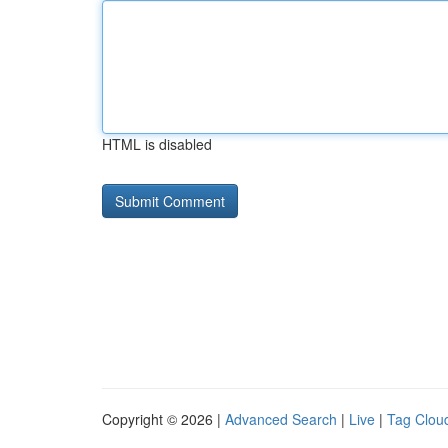
HTML is disabled
Copyright © 2026 |
Advanced Search
|
Live
|
Tag Clou