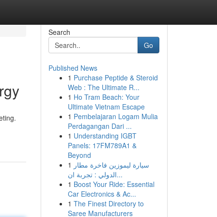
Search
Go
Published News
1
Purchase Peptide & Steroid
rgy
Web : The Ultimate R...
1
Ho Tram Beach: Your
Ultimate Vietnam Escape
1
Pembelajaran Logam Mulia
eting.
Perdagangan Dari ...
1
Understanding IGBT
Panels: 17FM789A1 &
Beyond
1
سيارة ليموزين فاخرة مطار
الدولي : تجربة ان...
1
Boost Your Ride: Essential
Car Electronics & Ac...
1
The Finest Directory to
Saree Manufacturers