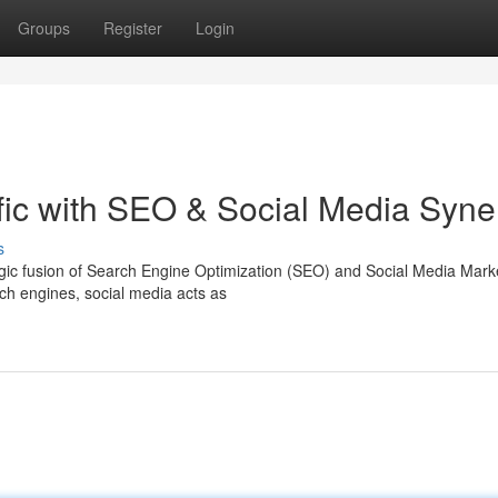
Groups
Register
Login
ffic with SEO & Social Media Syne
s
ategic fusion of Search Engine Optimization (SEO) and Social Media Mark
ch engines, social media acts as