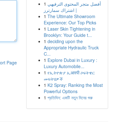
1
أفضل متجر المحتوى الترفيهي
| اشتراك سمارترز
1
The Ultimate Showroom
Experience: Our Top Picks
1
Laser Skin Tightening in
Brooklyn: Your Guide t...
1
deciding upon the
Appropriate Hydraulic Truck
C...
1
Explore Dubai in Luxury :
ort Page
Luxury Automobile...
1
የኢትዮጵያ ኢआरपी ሶፍትዌር
መፍትሄዎች
1
K2 Spray: Ranking the Most
Powerful Options
1
প্রতিদিন: একটি নতুন দিনের শুরু