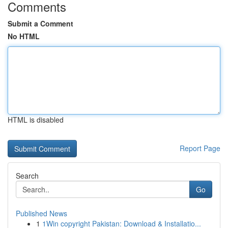
Comments
Submit a Comment
No HTML
HTML is disabled
Report Page
Search
Go
Published News
1
1Win copyright Pakistan: Download & Installatio...