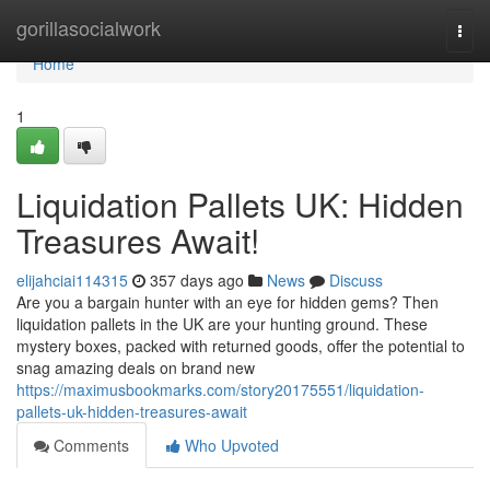
Home
gorillasocialwork
Togg
navi
Home
1
Liquidation Pallets UK: Hidden
Treasures Await!
elijahciai114315
357 days ago
News
Discuss
Are you a bargain hunter with an eye for hidden gems? Then
liquidation pallets in the UK are your hunting ground. These
mystery boxes, packed with returned goods, offer the potential to
snag amazing deals on brand new
https://maximusbookmarks.com/story20175551/liquidation-
pallets-uk-hidden-treasures-await
Comments
Who Upvoted