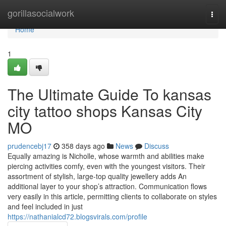
Home
gorillasocialwork
Togg
navi
Home
1
The Ultimate Guide To kansas
city tattoo shops Kansas City
MO
prudencebj17
358 days ago
News
Discuss
Equally amazing is Nicholle, whose warmth and abilities make
piercing activities comfy, even with the youngest visitors. Their
assortment of stylish, large-top quality jewellery adds An
additional layer to your shop’s attraction. Communication flows
very easily in this article, permitting clients to collaborate on styles
and feel included in just
https://nathanialcd72.blogsvirals.com/profile