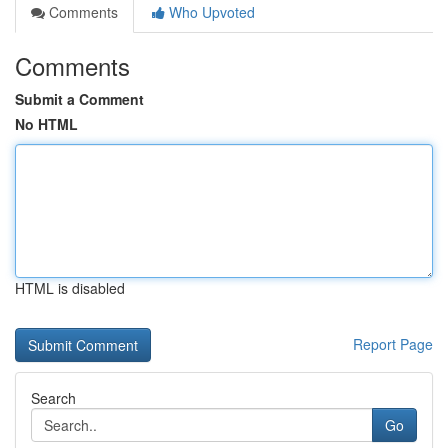
Comments
Who Upvoted
Comments
Submit a Comment
No HTML
HTML is disabled
Report Page
Search
Go