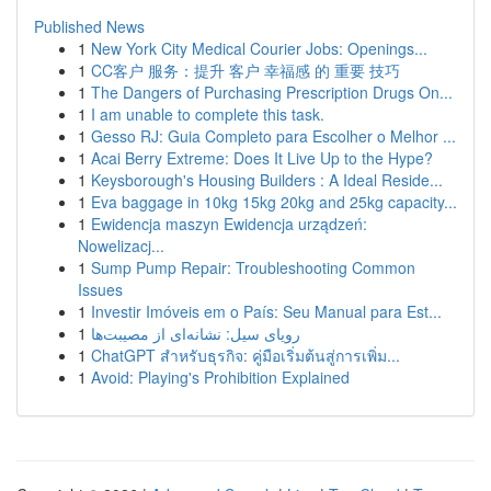
Published News
1
New York City Medical Courier Jobs: Openings...
1
CC客户 服务：提升 客户 幸福感 的 重要 技巧
1
The Dangers of Purchasing Prescription Drugs On...
1
I am unable to complete this task.
1
Gesso RJ: Guia Completo para Escolher o Melhor ...
1
Acai Berry Extreme: Does It Live Up to the Hype?
1
Keysborough's Housing Builders : A Ideal Reside...
1
Eva baggage in 10kg 15kg 20kg and 25kg capacity...
1
Ewidencja maszyn Ewidencja urządzeń:
Nowelizacj...
1
Sump Pump Repair: Troubleshooting Common
Issues
1
Investir Imóveis em o País: Seu Manual para Est...
1
رویای سیل: نشانه‌ای از مصیبت‌ها
1
ChatGPT สำหรับธุรกิจ: คู่มือเริ่มต้นสู่การเพิ่ม...
1
Avoid: Playing's Prohibition Explained