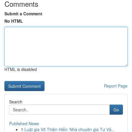
Comments
Submit a Comment
No HTML
HTML is disabled
Report Page
Search
Go
Published News
1
Luật gia Võ Thiện Hiển: Nhà chuyên gia Tư Vấ...