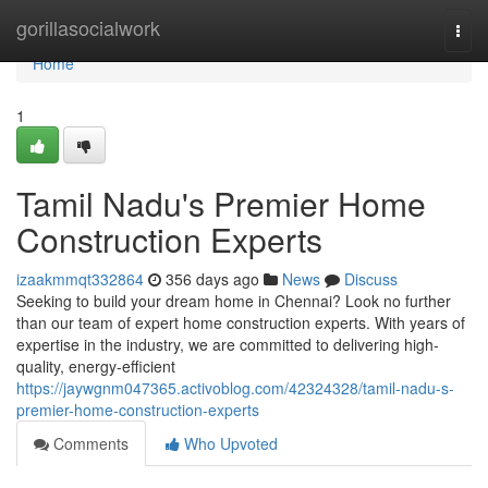
Home
gorillasocialwork
Togg
navi
Home
1
Tamil Nadu's Premier Home
Construction Experts
izaakmmqt332864
356 days ago
News
Discuss
Seeking to build your dream home in Chennai? Look no further
than our team of expert home construction experts. With years of
expertise in the industry, we are committed to delivering high-
quality, energy-efficient
https://jaywgnm047365.activoblog.com/42324328/tamil-nadu-s-
premier-home-construction-experts
Comments
Who Upvoted