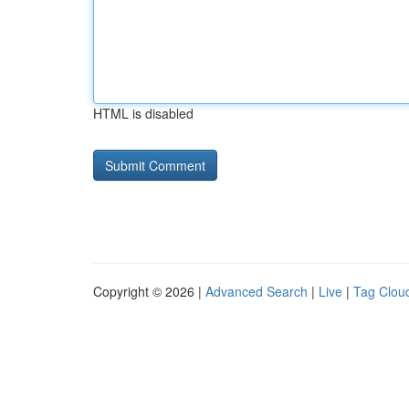
HTML is disabled
Copyright © 2026 |
Advanced Search
|
Live
|
Tag Clou