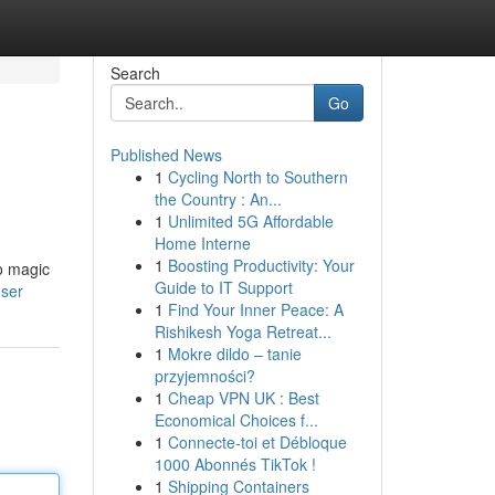
Search
Go
Published News
1
Cycling North to Southern
the Country : An...
1
Unlimited 5G Affordable
Home Interne
1
Boosting Productivity: Your
no magic
Guide to IT Support
user
1
Find Your Inner Peace: A
Rishikesh Yoga Retreat...
1
Mokre dildo – tanie
przyjemności?
1
Cheap VPN UK : Best
Economical Choices f...
1
Connecte-toi et Débloque
1000 Abonnés TikTok !
1
Shipping Containers