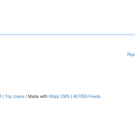
Rep
d
|
Top Users
| Made with
Kliqqi CMS
|
All RSS Feeds