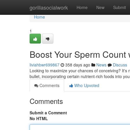
Home
gorillasocialwork
Home
New
Submit
Home
1
Boost Your Sperm Count 
liviahbwr699867
358 days ago
News
Discuss
Looking to maximize your chances of conceiving? It's n
bullet, incorporating certain nutrient-rich foods into yo
Comments
Who Upvoted
Comments
Submit a Comment
No HTML