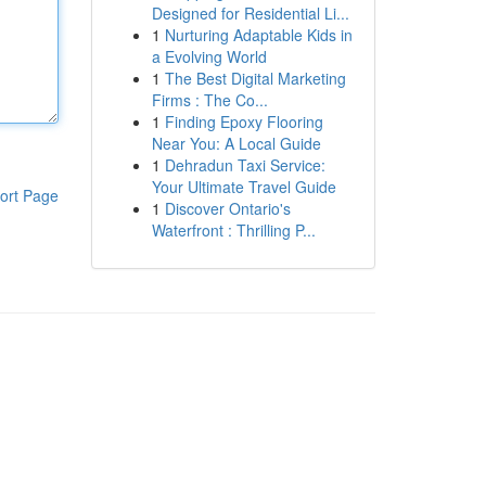
Designed for Residential Li...
1
Nurturing Adaptable Kids in
a Evolving World
1
The Best Digital Marketing
Firms : The Co...
1
Finding Epoxy Flooring
Near You: A Local Guide
1
Dehradun Taxi Service:
Your Ultimate Travel Guide
ort Page
1
Discover Ontario's
Waterfront : Thrilling P...