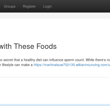
Groups
Register
Login
with These Foods
o secret that a healthy diet can influence sperm count. While there's 
ur lifestyle can make a
https://martinatsuw752135.wikiannouncing.com/