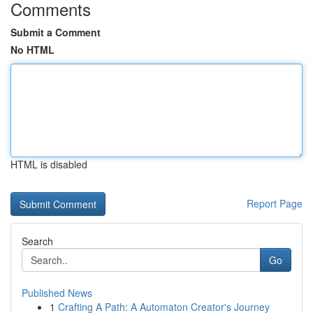
Comments
Submit a Comment
No HTML
HTML is disabled
Report Page
Search
Go
Published News
1
Crafting A Path: A Automaton Creator's Journey