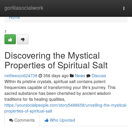
Home
gorillasocialwork
Togg
navi
Home
1
Discovering the Mystical
Properties of Spiritual Salt
nettieexzc624738
356 days ago
News
Discuss
Within its pristine crystals, spiritual salt contains potent
frequencies capable of transforming your life's journey. This
sacred substance has been cherished by ancient wisdom
traditions for its healing qualities,
https://yoursocialpeople.com/story5488658/unveiling-the-mystical-
properties-of-spiritual-salt
Comments
Who Upvoted