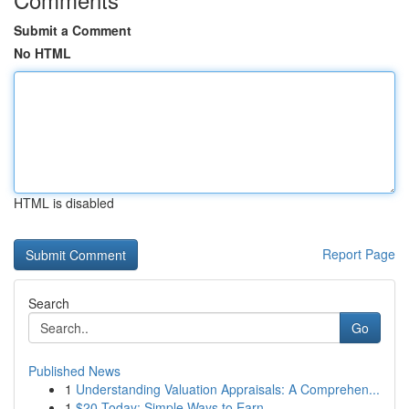
Submit a Comment
No HTML
HTML is disabled
Report Page
Search
Go
Published News
1
Understanding Valuation Appraisals: A Comprehen...
1
$20 Today: Simple Ways to Earn