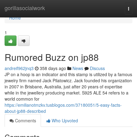
Home
gorillasocialwork
Togg
navi
Home
1
Rumored Buzz on jp88
andreif962jnq3
358 days ago
News
Discuss
JP on a hoop is an indicator and this stamp is utilized by a famous
jewelry firm named Jack Pilatowicz. Jack founded his organization
in 2007 in Brisbane, Australia, just after 20 years of expertise
while in the jewellery producing market. S925 ALE 54 refers to a
world common for
https://emilianotmzkv.tusblogos.com/37180051/5-easy-facts-
about-jp88-described
Comments
Who Upvoted
Comments