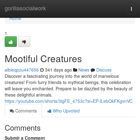
Home
gorillasocialwork
Togg
navi
Home
1
Mootiful Creatures
albieqpzu447656
341 days ago
News
Discuss
Discover a fascinating journey into the world of marvelous
creatures! From furry friends to mythical beings, this celebration
will leave you enchanted. Prepare to be dazzled by the beauty of
these delightful animals.
https://youtube.com/shorts/3igFE_4753c?si=EP-ILebOkFKgvnVC
Comments
Who Upvoted
Comments
Submit a Comment