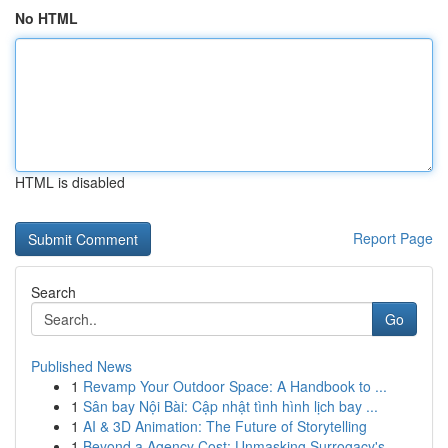
No HTML
HTML is disabled
Report Page
Search
Go
Published News
1
Revamp Your Outdoor Space: A Handbook to ...
1
Sân bay Nội Bài: Cập nhật tình hình lịch bay ...
1
AI & 3D Animation: The Future of Storytelling
1
Beyond a Agency Cost: Unmasking Surrogacy's