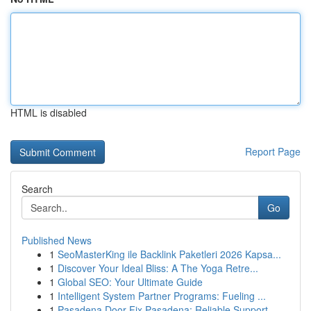
HTML is disabled
Report Page
Search
Go
Published News
1
SeoMasterKing ile Backlink Paketleri 2026 Kapsa...
1
Discover Your Ideal Bliss: A The Yoga Retre...
1
Global SEO: Your Ultimate Guide
1
Intelligent System Partner Programs: Fueling ...
1
Pasadena Door Fix Pasadena: Reliable Support...