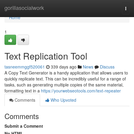
Home
gorillasocialwork
Togg
navi
Home
1
Text Replication Tool
tasneemmggf520061
339 days ago
News
Discuss
A Copy Text Generator is a handy application that allows users to
quickly replicate text. This can be incredibly useful for a range of
tasks, such as generating multiple copies of the same material,
formatting text in a
https://yourwebseotools.com/text-repeater
Comments
Who Upvoted
Comments
Submit a Comment
No HTML