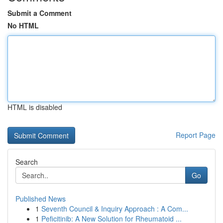
Submit a Comment
No HTML
HTML is disabled
Report Page
Search
Go
Published News
1
Seventh Council & Inquiry Approach : A Com...
1
Peficitinib: A New Solution for Rheumatoid ...