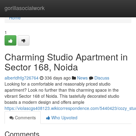
Home
gorillasocialwork
Home
1
Charming Studio Apartment in
Sector 168, Noida
albertdhfg726764
336 days ago
News
Discuss
Looking for a comfortable and reasonably priced studio
apartment? Look no further than this charming space in the
vibrant Sector 168 of Noida. This tastefully decorated studio
boasts a modern design and offers ample
https://violascgs408123.wikicorrespondence.com/5440423/cozy_st
Comments
Who Upvoted
Comments