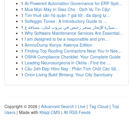
1
AI-Powered Automation Governance for ERP Syst...
1
Mua Mực Máy In Giao Cho - Dịch Vụ Tin Cậy!
1
Tìm thuê căn hộ quận 7 giá tốt , đa dạng lự...
1
Solfeggio Tones : A Introductory Guide to ...
1
سيارة للإيجار بسعر رخيص في بيروت لبنان، مسافة غ...
1
Why Software Maintenance Services Are Essential...
1
I am designed to be a responsible and prin...
1
AmmoDump Kenya: Kwenya Edition
1
Finding Top Roofing Contractors Near You in Nee...
1
OSHA Compliance Checklist: Your Complete Guide
1
Leading Neurosurgeons in Okhla : Find the ...
1
Cầu 24h Đẹp Hôm Nay : Phân Tích Chốt Các Số...
1
Orion Living Bukit Bintang: Your City Sanctuary
Copyright © 2026 |
Advanced Search
|
Live
|
Tag Cloud
|
Top
Users
| Made with
Kliqqi CMS
|
All RSS Feeds