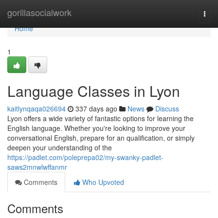
Home
gorillasocialwork
Togg
navi
Home
1
Language Classes in Lyon
kaitlynqaqa026694
337 days ago
News
Discuss
Lyon offers a wide variety of fantastic options for learning the
English language. Whether you're looking to improve your
conversational English, prepare for an qualification, or simply
deepen your understanding of the
https://padlet.com/poleprepa02/my-swanky-padlet-
saws2mnwlwffanmr
Comments
Who Upvoted
Comments