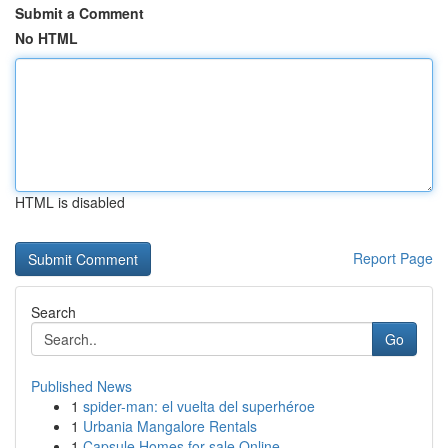
Submit a Comment
No HTML
HTML is disabled
Report Page
Search
Go
Published News
1
spider-man: el vuelta del superhéroe
1
Urbania Mangalore Rentals
1
Capsule Homes for sale Online