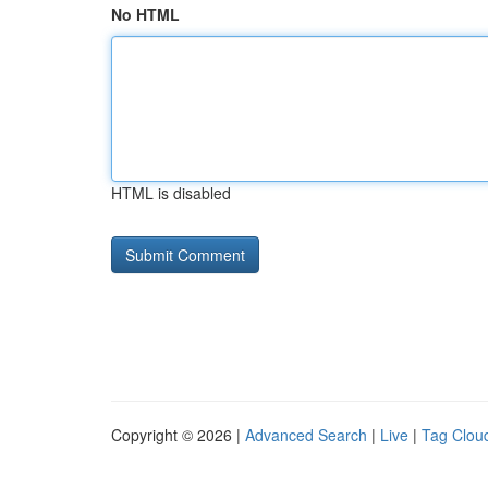
No HTML
HTML is disabled
Copyright © 2026 |
Advanced Search
|
Live
|
Tag Clou