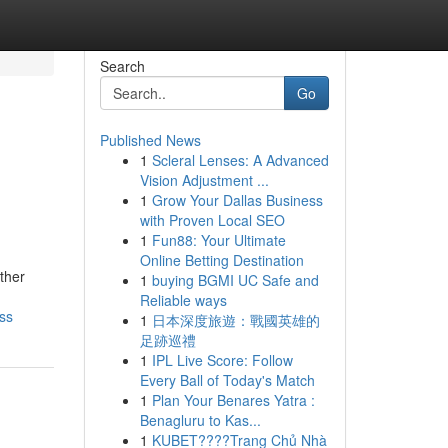
Search
Go
Published News
1
Scleral Lenses: A Advanced
Vision Adjustment ...
1
Grow Your Dallas Business
with Proven Local SEO
1
Fun88: Your Ultimate
Online Betting Destination
ther
1
buying BGMI UC Safe and
Reliable ways
ss
1
日本深度旅遊：戰國英雄的
足跡巡禮
1
IPL Live Score: Follow
Every Ball of Today's Match
1
Plan Your Benares Yatra :
Benagluru to Kas...
1
KUBET????️Trang Chủ Nhà