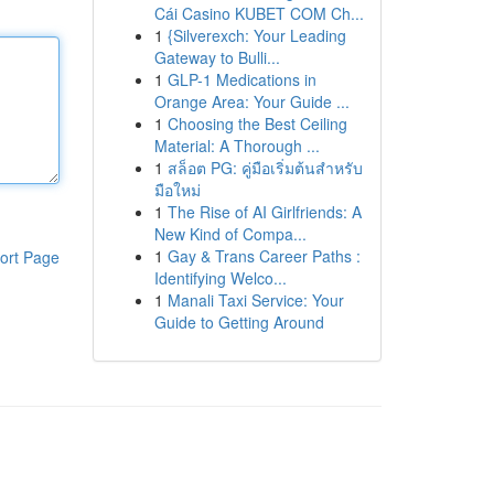
Cái Casino KUBET COM Ch...
1
{Silverexch: Your Leading
Gateway to Bulli...
1
GLP-1 Medications in
Orange Area: Your Guide ...
1
Choosing the Best Ceiling
Material: A Thorough ...
1
สล็อต PG: คู่มือเริ่มต้นสำหรับ
มือใหม่
1
The Rise of AI Girlfriends: A
New Kind of Compa...
1
Gay & Trans Career Paths :
ort Page
Identifying Welco...
1
Manali Taxi Service: Your
Guide to Getting Around