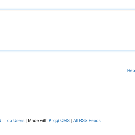
Rep
d
|
Top Users
| Made with
Kliqqi CMS
|
All RSS Feeds