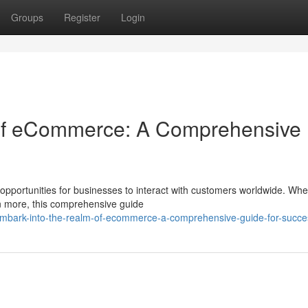
Groups
Register
Login
 of eCommerce: A Comprehensive
 opportunities for businesses to interact with customers worldwide. Whe
rn more, this comprehensive guide
mbark-into-the-realm-of-ecommerce-a-comprehensive-guide-for-succe