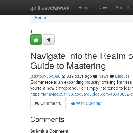
Home
gorillasocialwork
Home
New
Submit
Home
1
Navigate into the Realm
Guide to Mastering
jadatpuy354360
339 days ago
News
Discuss
Ecommerce is an expanding industry, offering limitless
you're a new entrepreneur or simply interested to lea
https://janayiag891186.aboutyoublog.com/43949832/e
Comments
Who Upvoted
Comments
Submit a Comment