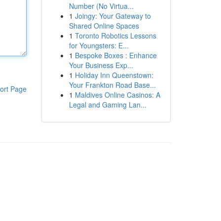
Number (No Virtua...
1
Joingy: Your Gateway to
Shared Online Spaces
1
Toronto Robotics Lessons
for Youngsters: E...
1
Bespoke Boxes : Enhance
Your Business Exp...
1
Holiday Inn Queenstown:
Your Frankton Road Base...
ort Page
1
Maldives Online Casinos: A
Legal and Gaming Lan...