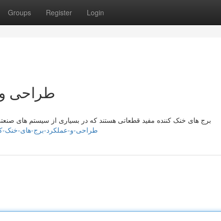
Groups
Register
Login
نک کننده
سیستم های صنعتی برای تنظیم حرارت تجهیزات مخزن استفاده می شوند. این
reganuzgs549405.blognody.com/41699777/طراحی-و-عملکرد-برج-های-خنک-کننده