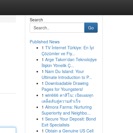
Search
Go
Published News
1
TV İnternet Türkiye: En İyi
Çözümler ve Fiy...
1
Arge Takım'dan Teknolojiye
İlişkin Yönelik Ç...
1
Nam Du Island: Your
Ultimate Introduction to P...
1
Downloadable Drawing
Pages for Youngsters!
1
win666 คาสิโน: เปิดเผยทุก
เคล็ดลับสู่ความสำเร็จ
1
Almora Farms: Nurturing
Superiority and Neighbo...
1
Secure Your Deposit: Bond
Exit Specialists
1
Obtain a Genuine US Cell