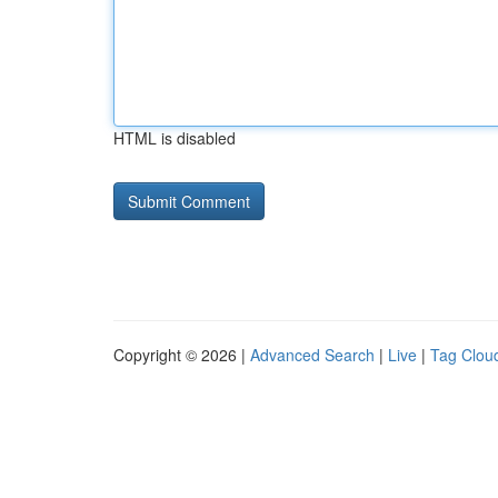
HTML is disabled
Copyright © 2026 |
Advanced Search
|
Live
|
Tag Clou