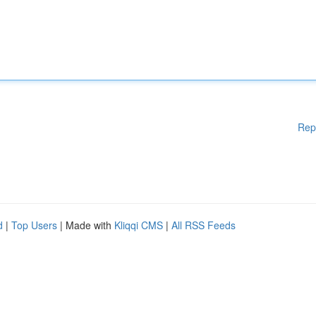
Rep
d
|
Top Users
| Made with
Kliqqi CMS
|
All RSS Feeds