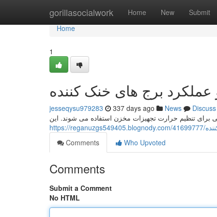
Home
gorillasocialwork
Home
New
Submit
Home
1
طراحی و عملکرد برج های خ
jesseqysu979283
337 days ago
News
Discuss
برج های خنک کننده مفید قطعاتی هستند که در بسیاری از 
https://
Comments
Who Upvoted
Comments
Submit a Comment
No HTML