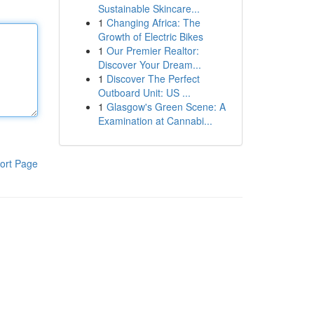
Sustainable Skincare...
1
Changing Africa: The
Growth of Electric Bikes
1
Our Premier Realtor:
Discover Your Dream...
1
Discover The Perfect
Outboard Unit: US ...
1
Glasgow's Green Scene: A
Examination at Cannabi...
ort Page