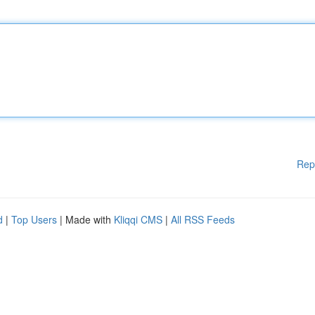
Rep
d
|
Top Users
| Made with
Kliqqi CMS
|
All RSS Feeds