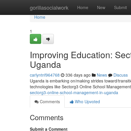
Home
gorillasocialwork
Home
New
Submit
Home
1
Improving Education: Se
Uganda
carlyntnf964768
336 days ago
News
Discuss
Uganda is embarking on/making strides toward/transiti
technologies like Sectorg3 Online School Management
sectorg3-online-school-management-in-uganda
Comments
Who Upvoted
Comments
Submit a Comment