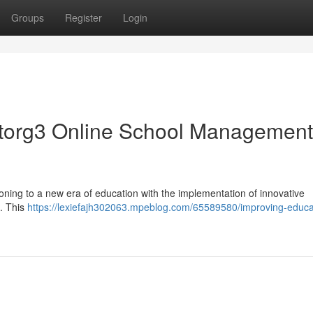
Groups
Register
Login
ctorg3 Online School Management
oning to a new era of education with the implementation of innovative
. This
https://lexiefajh302063.mpeblog.com/65589580/improving-educa