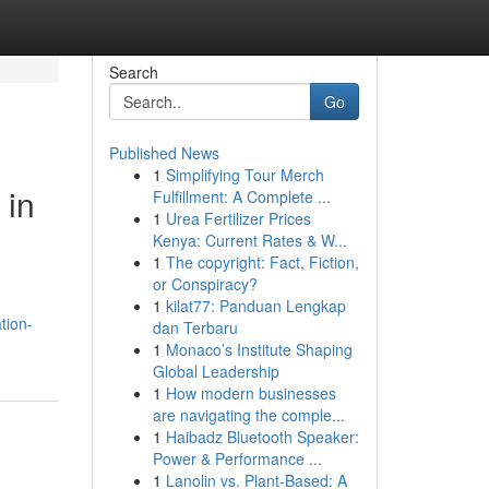
Search
Go
Published News
1
Simplifying Tour Merch
 in
Fulfillment: A Complete ...
1
Urea Fertilizer Prices
Kenya: Current Rates & W...
1
The copyright: Fact, Fiction,
or Conspiracy?
1
kilat77: Panduan Lengkap
tion-
dan Terbaru
1
Monaco’s Institute Shaping
Global Leadership
1
How modern businesses
are navigating the comple...
1
Haibadz Bluetooth Speaker:
Power & Performance ...
1
Lanolin vs. Plant-Based: A