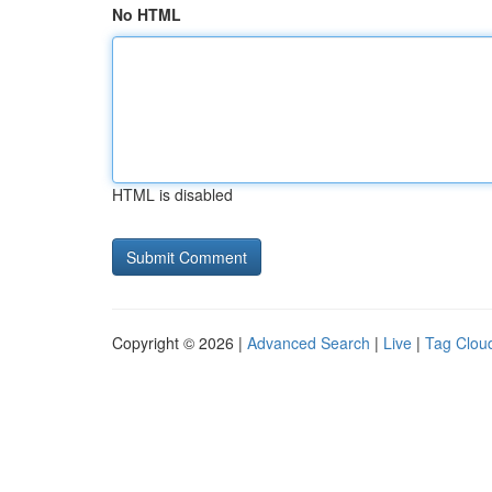
No HTML
HTML is disabled
Copyright © 2026 |
Advanced Search
|
Live
|
Tag Clou