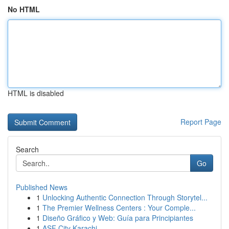
No HTML
HTML is disabled
Report Page
Search
Go
Published News
1
Unlocking Authentic Connection Through Storytel...
1
The Premier Wellness Centers : Your Comple...
1
Diseño Gráfico y Web: Guía para Principiantes
1
ASF City Karachi