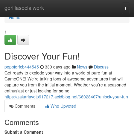
Home
gorillasocialwork
Togg
navi
Home
1
Discover Your Fun!
poppierfcb444545
339 days ago
News
Discuss
Get ready to explode your way into a world of pure fun at
GameONE! We're talking tons of awesome adventures that will
capture you from the initial moment. Whether you're a seasoned
enthusiast or just looking for some
https://zakariayoip917217.acidblog.net/68028467/unlock-your-fun
Comments
Who Upvoted
Comments
Submit a Comment