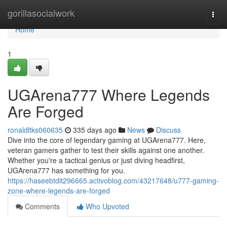
Home
gorillasocialwork
Togg
navi
Home
1
UGArena777 Where Legends
Are Forged
ronaldltks060635
335 days ago
News
Discuss
Dive into the core of legendary gaming at UGArena777. Here,
veteran gamers gather to test their skills against one another.
Whether you're a tactical genius or just diving headfirst,
UGArena777 has something for you.
https://haseebtdit296665.activoblog.com/43217648/u777-gaming-
zone-where-legends-are-forged
Comments
Who Upvoted