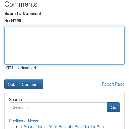
Comments
Submit a Comment
No HTML
HTML is disabled
Report Page
Search
Go
Published News
1
Soudal India: Your Reliable Provider for Sea...