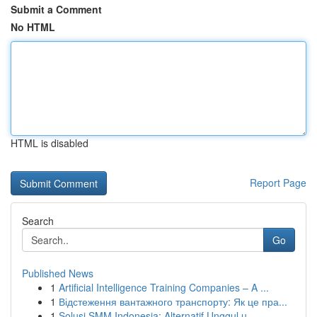
Submit a Comment
No HTML
HTML is disabled
Report Page
Search
Go
Published News
1
Artificial Intelligence Training Companies – A ...
1
Відстеження вантажного транспорту: Як це пра...
1
Solusi SMM Indonesia: Alternatif Unggul u...