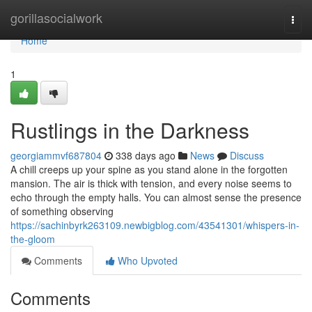
Home
gorillasocialwork
Togg
navi
Home
1
Rustlings in the Darkness
georgiammvf687804
338 days ago
News
Discuss
A chill creeps up your spine as you stand alone in the forgotten
mansion. The air is thick with tension, and every noise seems to
echo through the empty halls. You can almost sense the presence
of something observing
https://sachinbyrk263109.newbigblog.com/43541301/whispers-in-
the-gloom
Comments
Who Upvoted
Comments