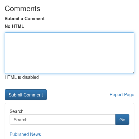
Comments
Submit a Comment
No HTML
HTML is disabled
Report Page
Search
Go
Published News