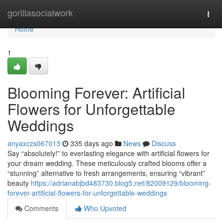
Home
gorillasocialwork
Togg
navi
Home
1
Blooming Forever: Artificial
Flowers for Unforgettable
Weddings
anyaxczs067013
335 days ago
News
Discuss
Say “absolutely!” to everlasting elegance with artificial flowers for
your dream wedding. These meticulously crafted blooms offer a
“stunning” alternative to fresh arrangements, ensuring “vibrant”
beauty
https://adrianabjbd483730.blog5.net/82009129/blooming-
forever-artificial-flowers-for-unforgettable-weddings
Comments
Who Upvoted