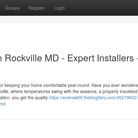
Groups
Register
Login
n Rockville MD - Expert Installers 
al for keeping your home comfortable year-round. Have you ever wonder
ckville, where temperatures swing with the seasons, a properly insulated 
ation, you get the quality
https://andrewbfil.theblogfairy.com/36279832/a
ved