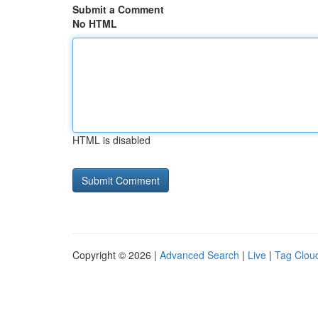
Submit a Comment
No HTML
HTML is disabled
Copyright © 2026 |
Advanced Search
|
Live
|
Tag Clou