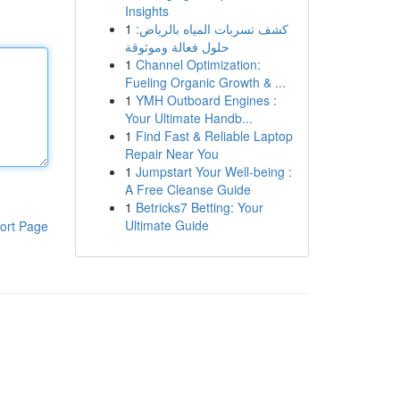
Insights
1
كشف تسربات المياه بالرياض:
حلول فعالة وموثوقة
1
Channel Optimization:
Fueling Organic Growth & ...
1
YMH Outboard Engines :
Your Ultimate Handb...
1
Find Fast & Reliable Laptop
Repair Near You
1
Jumpstart Your Well-being :
A Free Cleanse Guide
1
Betricks7 Betting: Your
Ultimate Guide
ort Page