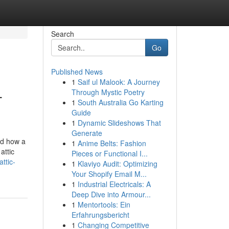
Search
Go
Published News
1
Saif ul Malook: A Journey
-
Through Mystic Poetry
1
South Australia Go Karting
Guide
1
Dynamic Slideshows That
Generate
ed how a
1
Anime Belts: Fashion
attic
Pieces or Functional I...
ttic-
1
Klaviyo Audit: Optimizing
Your Shopify Email M...
1
Industrial Electricals: A
Deep Dive into Armour...
1
Mentortools: Ein
Erfahrungsbericht
1
Changing Competitive