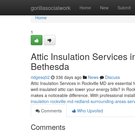
Home
gorillasocialwork
Home
New
Submit
Home
1
Attic Insulation Services i
Bethesda
ridgesq02
336 days ago
News
Discuss
Attic Insulation Services in Rockville MD are essenti
well-insulated attic can lower your energy bills? In Ro
makes a noticeable difference. With professional install
insulation-rockville-md-redland-surrounding-areas-ser
Comments
Who Upvoted
Comments