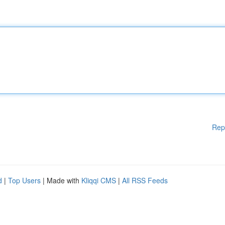
Rep
d
|
Top Users
| Made with
Kliqqi CMS
|
All RSS Feeds