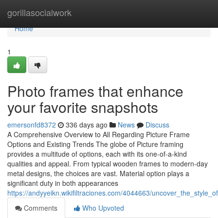
Home
gorillasocialwork
Home
1
Photo frames that enhance
your favorite snapshots
emersonfd8372
336 days ago
News
Discuss
A Comprehensive Overview to All Regarding Picture Frame
Options and Existing Trends The globe of Picture framing
provides a multitude of options, each with its one-of-a-kind
qualities and appeal. From typical wooden frames to modern-day
metal designs, the choices are vast. Material option plays a
significant duty in both appearances
https://andyyeikn.wikifiltraciones.com/4044663/uncover_the_style_
Comments
Who Upvoted