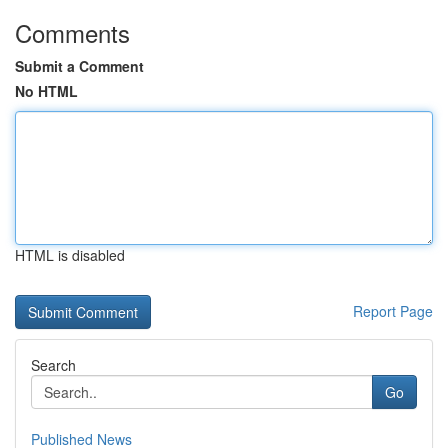
Comments
Submit a Comment
No HTML
HTML is disabled
Report Page
Search
Go
Published News