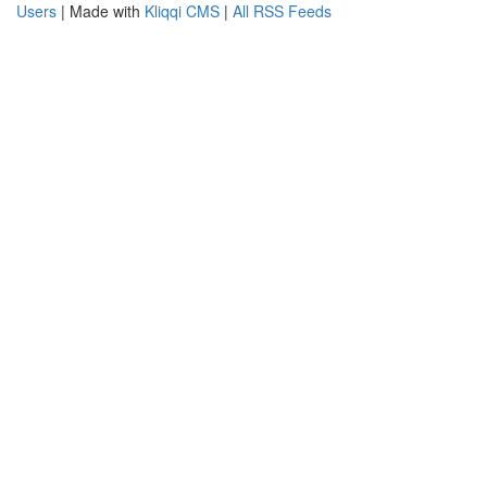
Users
| Made with
Kliqqi CMS
|
All RSS Feeds