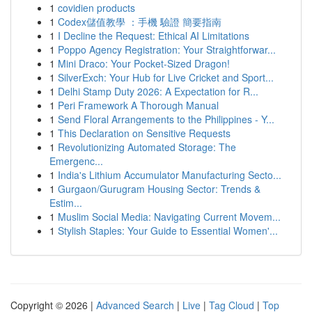
1
covidien products
1
Codex儲值教學 ：手機 驗證 簡要指南
1
I Decline the Request: Ethical AI Limitations
1
Poppo Agency Registration: Your Straightforwar...
1
Mini Draco: Your Pocket-Sized Dragon!
1
SilverExch: Your Hub for Live Cricket and Sport...
1
Delhi Stamp Duty 2026: A Expectation for R...
1
Peri Framework A Thorough Manual
1
Send Floral Arrangements to the Philippines - Y...
1
This Declaration on Sensitive Requests
1
Revolutionizing Automated Storage: The
Emergenc...
1
India's Lithium Accumulator Manufacturing Secto...
1
Gurgaon/Gurugram Housing Sector: Trends &
Estim...
1
Muslim Social Media: Navigating Current Movem...
1
Stylish Staples: Your Guide to Essential Women'...
Copyright © 2026 |
Advanced Search
|
Live
|
Tag Cloud
|
Top