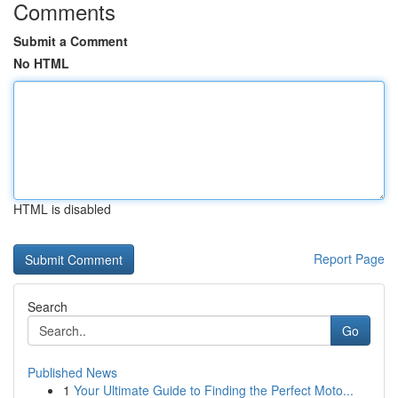
Comments
Submit a Comment
No HTML
HTML is disabled
Report Page
Search
Go
Published News
1
Your Ultimate Guide to Finding the Perfect Moto...