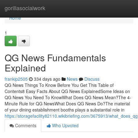
Home
gorillasocialwork
Home
1
QG News Fundamentals
Explained
frankip2505
334 days ago
News
Discuss
QG News Things To Know Before You Get This Table of
Contents8 Easy Facts About QG News ExplainedSome Ideas on
QG News You Need To KnowWhat Does QG News Mean?The 4-
Minute Rule for QG NewsWhat Does QG News Do?The material
of your dining establishment booths plays a substantial role in
https://storagefacility82110.wikibriefing.com/3675913/what_does_
Comments
Who Upvoted