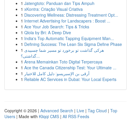
1
Jatengtoto: Panduan dan Tips Ampuh
1
xKontra: Criação Visual Criativa
1
Discovering Wellness: Distressing Treatment Opt...
1
Internet Advertising for Landscapers : Boost ...
1
Ace Your Job Search: Tips & Tricks
1
Qlola by Bri: A Deep Dive
1
India's Top Automatic Tapping Equipment Man...
1
Defining Success: The Lean Six Sigma Define Phase
1
هرکی گذاشت تو برخورد تو مسیر شما چسبیدی
گذاشتی؟...
1
Arena Memainkan Toto Digital Terpercaya
1
Ace the Canada Citizenship Test: Your Ultimate ...
1
أرقى بن الإسبريسو: دليل كامل للاختيار
1
Reliable AC Services in Dubai: Your Local Experts
Copyright © 2026 |
Advanced Search
|
Live
|
Tag Cloud
|
Top
Users
| Made with
Kliqqi CMS
|
All RSS Feeds