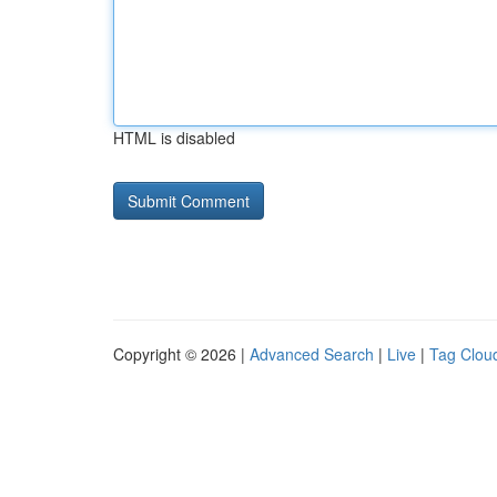
HTML is disabled
Copyright © 2026 |
Advanced Search
|
Live
|
Tag Clou