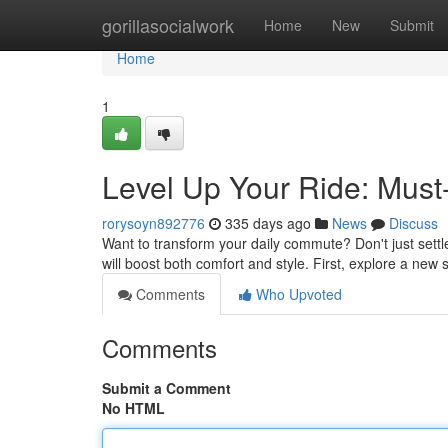
Home
gorillasocialwork
Home
New
Submit
Home
1
Level Up Your Ride: Must
rorysoyn892776
335 days ago
News
Discuss
Want to transform your daily commute? Don't just settl
will boost both comfort and style. First, explore a new 
Comments
Who Upvoted
Comments
Submit a Comment
No HTML