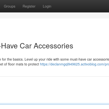
Groups
Register
Login
-Have Car Accessories
e for the basics. Level up your ride with some must-have car accessorie
set of floor mats to protect
https://declanmgql949625.activoblog.com/pro