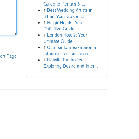
Guide to Rentals & ...
1
Best Wedding Artists in
Bihar: Your Guide t...
1
Rajgir Hotels: Your
Definitive Guide
1
London Hotels: Your
Ultimate Guide
1
Cum se formeaza aroma
tutunului, soi, sol, usca...
ort Page
1
Hotwife Fantasies:
Exploring Desire and Inter...