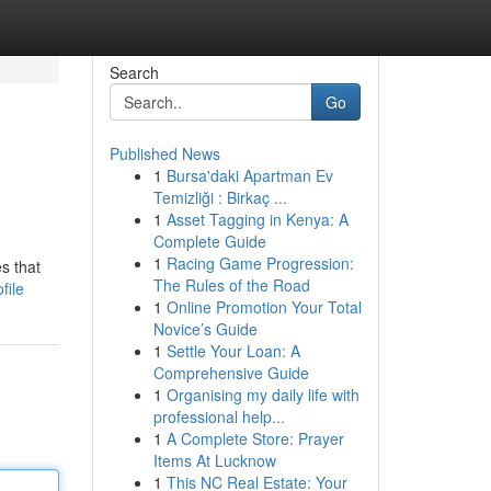
Search
Go
Published News
1
Bursa'daki Apartman Ev
Temizliği : Birkaç ...
1
Asset Tagging in Kenya: A
Complete Guide
1
Racing Game Progression:
s that
The Rules of the Road
file
1
Online Promotion Your Total
Novice’s Guide
1
Settle Your Loan: A
Comprehensive Guide
1
Organising my daily life with
professional help...
1
A Complete Store: Prayer
Items At Lucknow
1
This NC Real Estate: Your