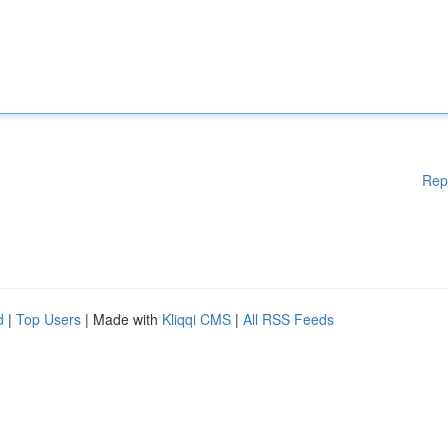
Rep
d
|
Top Users
| Made with
Kliqqi CMS
|
All RSS Feeds