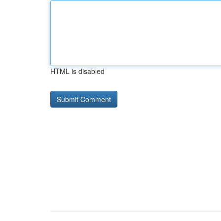
HTML is disabled