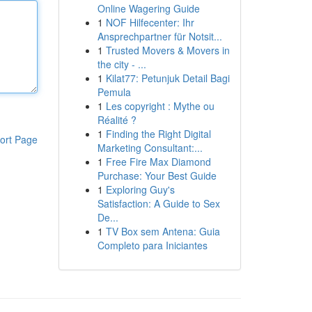
Online Wagering Guide
1
NOF Hilfecenter: Ihr
Ansprechpartner für Notsit...
1
Trusted Movers & Movers in
the city - ...
1
Kilat77: Petunjuk Detail Bagi
Pemula
1
Les copyright : Mythe ou
Réalité ?
1
Finding the Right Digital
ort Page
Marketing Consultant:...
1
Free Fire Max Diamond
Purchase: Your Best Guide
1
Exploring Guy's
Satisfaction: A Guide to Sex
De...
1
TV Box sem Antena: Guia
Completo para Iniciantes