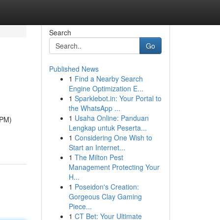
Search
Go
Published News
1
Find a Nearby Search
Engine Optimization E...
1
Sparklebot.in: Your Portal to
the WhatsApp ...
1
Usaha Online: Panduan
BPM)
Lengkap untuk Peserta...
1
Considering One Wish to
Start an Internet...
1
The Milton Pest
Management Protecting Your
H...
1
Poseidon's Creation:
Gorgeous Clay Gaming
Piece...
1
CT Bet: Your Ultimate