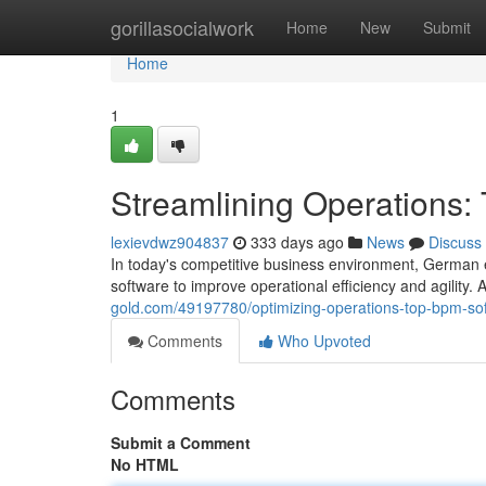
Home
gorillasocialwork
Home
New
Submit
Home
1
Streamlining Operations
lexievdwz904837
333 days ago
News
Discuss
In today's competitive business environment, German 
software to improve operational efficiency and agility
gold.com/49197780/optimizing-operations-top-bpm-so
Comments
Who Upvoted
Comments
Submit a Comment
No HTML