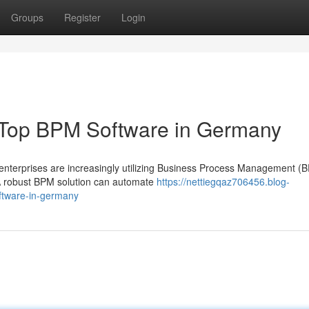
Groups
Register
Login
: Top BPM Software in Germany
enterprises are increasingly utilizing Business Process Management (
. A robust BPM solution can automate
https://nettiegqaz706456.blog-
ftware-in-germany