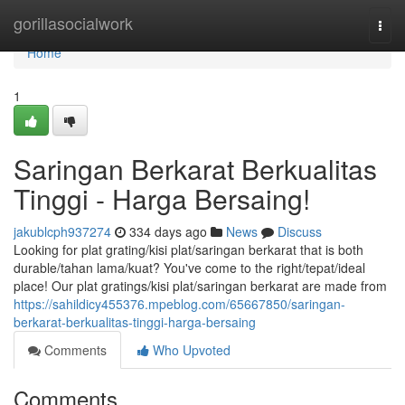
Home
gorillasocialwork
Togg
navi
Home
1
Saringan Berkarat Berkualitas
Tinggi - Harga Bersaing!
jakublcph937274
334 days ago
News
Discuss
Looking for plat grating/kisi plat/saringan berkarat that is both
durable/tahan lama/kuat? You've come to the right/tepat/ideal
place! Our plat gratings/kisi plat/saringan berkarat are made from
https://sahildicy455376.mpeblog.com/65667850/saringan-
berkarat-berkualitas-tinggi-harga-bersaing
Comments
Who Upvoted
Comments