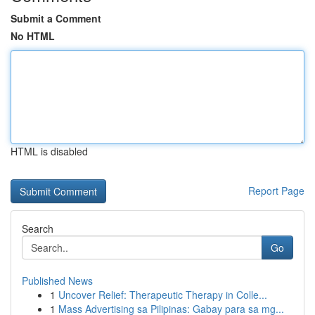
Submit a Comment
No HTML
HTML is disabled
Report Page
Search
Go
Published News
1
Uncover Relief: Therapeutic Therapy in Colle...
1
Mass Advertising sa Pilipinas: Gabay para sa mg...