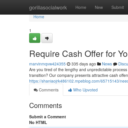
Home
gorillasocialwork
Home
New
Submit
Home
1
Require Cash Offer for Y
marvinmqvw424355
335 days ago
News
Disc
Are you tired of the lengthy and unpredictable process
transition? Our company presents attractive cash offe
https://shaniaojrk486102.mpeblog.com/65715143/need-
Comments
Who Upvoted
Comments
Submit a Comment
No HTML