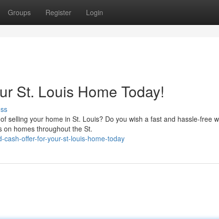
Groups
Register
Login
our St. Louis Home Today!
uss
 of selling your home in St. Louis? Do you wish a fast and hassle-free w
rs on homes throughout the St.
cash-offer-for-your-st-louis-home-today