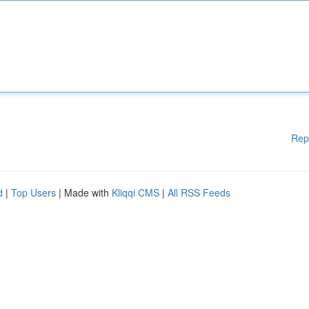
Rep
d
|
Top Users
| Made with
Kliqqi CMS
|
All RSS Feeds