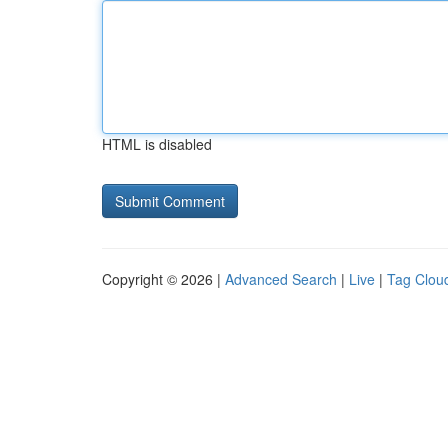
HTML is disabled
Copyright © 2026 |
Advanced Search
|
Live
|
Tag Clou