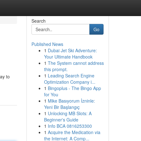
Search
Go
Published News
1
Dubai Jet Ski Adventure:
Your Ultimate Handbook
1
The System cannot address
this prompt.
1
Leading Search Engine
ay to
Optimization Company i...
1
Bingoplus - The Bingo App
for You
1
Mike Basıyorum İzninle:
Yeni Bir Başlangıç
1
Unlocking MB Slots: A
Beginner's Guide
1
Info BCA 0816253300
1
Acquire the Medication via
the Internet: A Comp...