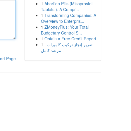
1
Abortion Pills (Misoprostol
Tablets ): A Compr...
1
Transforming Companies: A
Overview to Enterpris...
1
ZMoneyPlus: Your Total
Budgetary Control S...
1
Obtain a Free Credit Report
1
تقرير إنجاز تركيب كاميرات :
مرشد كامل
ort Page