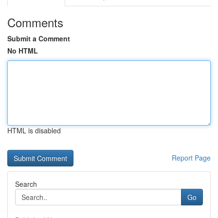
Comments
Submit a Comment
No HTML
HTML is disabled
Report Page
Search
Go