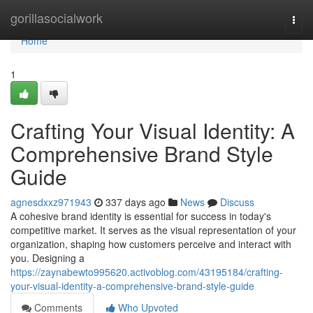
Home
gorillasocialwork
Togg
navi
Home
1
Crafting Your Visual Identity: A
Comprehensive Brand Style
Guide
agnesdxxz971943
337 days ago
News
Discuss
A cohesive brand identity is essential for success in today's
competitive market. It serves as the visual representation of your
organization, shaping how customers perceive and interact with
you. Designing a
https://zaynabewto995620.activoblog.com/43195184/crafting-
your-visual-identity-a-comprehensive-brand-style-guide
Comments
Who Upvoted