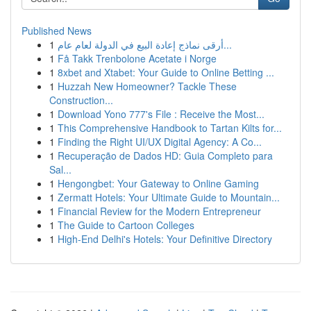
Published News
1
أرقى نماذج إعادة البيع في الدولة لعام عام...
1
Få Takk Trenbolone Acetate i Norge
1
8xbet and Xtabet: Your Guide to Online Betting ...
1
Huzzah New Homeowner? Tackle These
Construction...
1
Download Yono 777's File : Receive the Most...
1
This Comprehensive Handbook to Tartan Kilts for...
1
Finding the Right UI/UX Digital Agency: A Co...
1
Recuperação de Dados HD: Guia Completo para
Sal...
1
Hengongbet: Your Gateway to Online Gaming
1
Zermatt Hotels: Your Ultimate Guide to Mountain...
1
Financial Review for the Modern Entrepreneur
1
The Guide to Cartoon Colleges
1
High-End Delhi's Hotels: Your Definitive Directory