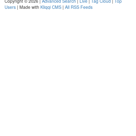
Copyright © 2026 |
Advanced Search
|
Live
|
Tag Cloud
|
Top
Users
| Made with
Kliqqi CMS
|
All RSS Feeds