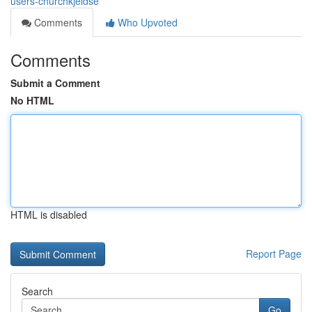
users-churchkjeldse
Comments
Who Upvoted
Comments
Submit a Comment
No HTML
HTML is disabled
Report Page
Search
Go