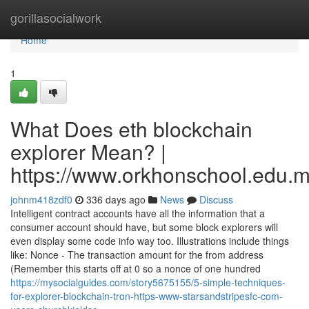
Home
gorillasocialwork
Home
1
What Does eth blockchain
explorer Mean? |
https://www.orkhonschool.edu.m
johnm418zdf0
336 days ago
News
Discuss
Intelligent contract accounts have all the information that a
consumer account should have, but some block explorers will
even display some code info way too. Illustrations include things
like: Nonce - The transaction amount for the from address
(Remember this starts off at 0 so a nonce of one hundred
https://mysocialguides.com/story5675155/5-simple-techniques-
for-explorer-blockchain-tron-https-www-starsandstripesfc-com-