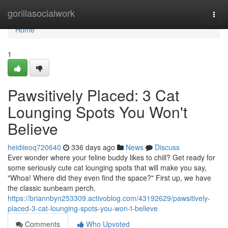
Home
gorillasocialwork
Togg
navi
Home
1
Pawsitively Placed: 3 Cat
Lounging Spots You Won't
Believe
heidiieoq720640
336 days ago
News
Discuss
Ever wonder where your feline buddy likes to chill? Get ready for
some seriously cute cat lounging spots that will make you say,
"Whoa! Where did they even find the space?" First up, we have
the classic sunbeam perch.
https://briannbyn253309.activoblog.com/43192629/pawsitively-
placed-3-cat-lounging-spots-you-won-t-believe
Comments
Who Upvoted