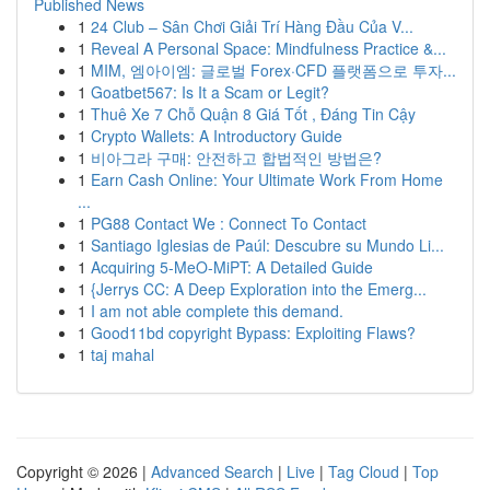
Published News
1
24 Club – Sân Chơi Giải Trí Hàng Đầu Của V...
1
Reveal A Personal Space: Mindfulness Practice &...
1
MIM, 엠아이엠: 글로벌 Forex·CFD 플랫폼으로 투자...
1
Goatbet567: Is It a Scam or Legit?
1
Thuê Xe 7 Chỗ Quận 8 Giá Tốt , Đáng Tin Cậy
1
Crypto Wallets: A Introductory Guide
1
비아그라 구매: 안전하고 합법적인 방법은?
1
Earn Cash Online: Your Ultimate Work From Home
...
1
PG88 Contact We : Connect To Contact
1
Santiago Iglesias de Paúl: Descubre su Mundo Li...
1
Acquiring 5-MeO-MiPT: A Detailed Guide
1
{Jerrys CC: A Deep Exploration into the Emerg...
1
I am not able complete this demand.
1
Good11bd copyright Bypass: Exploiting Flaws?
1
taj mahal
Copyright © 2026 |
Advanced Search
|
Live
|
Tag Cloud
|
Top