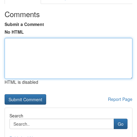
Comments
Submit a Comment
No HTML
HTML is disabled
Report Page
Search
Go