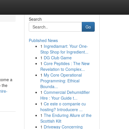
Search
Go
Published News
1
Ingrediamart: Your One-
Stop Shop for Ingredient...
1
DG Club Game
1
Core Peptides : The New
Revelation to Complex...
1
My Core Operational
ecome a
Programming: Ethical
e the
Bounda...
hire-
1
Commercial Dehumidifier
Hire : Your Guide t...
1
Ce este o companie cu
hosting? Introducere ...
1
The Enduring Allure of the
Scottish Kilt
1
Driveway Concerning