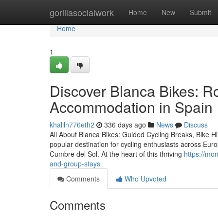
Home
gorillasocialwork
Home
New
Submit
Home
1
Discover Blanca Bikes: R
Accommodation in Spain
khaliln776eth2
336 days ago
News
Discuss
All About Blanca Bikes: Guided Cycling Breaks, Bike 
popular destination for cycling enthusiasts across Euro
Cumbre del Sol. At the heart of this thriving
https://mo
and-group-stays
Comments
Who Upvoted
Comments