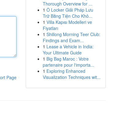
Thorough Overview for ...
1
Ô Locker Giải Pháp Lưu
Trữ Bằng Tiện Cho Khô...
1
Villa Kapısı Modelleri ve
Fiyatları
1
Shillong Morning Teer Club:
Findings and Exam...
1
Lease a Vehicle in India:
Your Ultimate Guide
1
Big Bag Maroc : Votre
partenaire pour l'importa...
1
Exploring Enhanced
Visualization Techniques wit...
ort Page