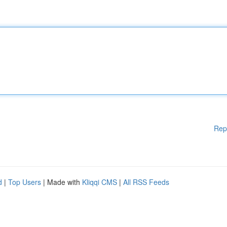
Rep
d
|
Top Users
| Made with
Kliqqi CMS
|
All RSS Feeds