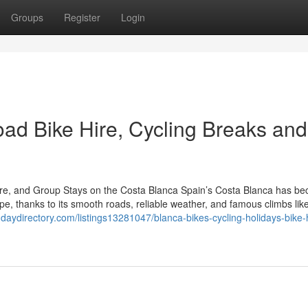
Groups
Register
Login
oad Bike Hire, Cycling Breaks and
Hire, and Group Stays on the Costa Blanca Spain’s Costa Blanca has b
pe, thanks to its smooth roads, reliable weather, and famous climbs lik
ndaydirectory.com/listings13281047/blanca-bikes-cycling-holidays-bike-