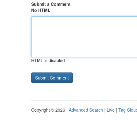
Submit a Comment
No HTML
HTML is disabled
Copyright © 2026 |
Advanced Search
|
Live
|
Tag Clou