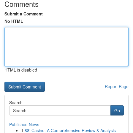
Comments
Submit a Comment
No HTML
HTML is disabled
Report Page
Search
Go
Published News
1
88i Casino: A Comprehensive Review & Analysis