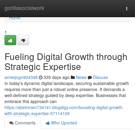
Home
gorillasocialwork
Togg
navi
Home
1
Fueling Digital Growth through
Strategic Expertise
amieqcgn904348
335 days ago
News
Discuss
In today's dynamic digital landscape, securing sustainable growth
requires more than just a robust online presence. It demands a
well-defined strategy guided by deep expertise. Businesses that
embrace this approach can
https://abelmram734141.blogdigy.com/boosting-digital-growth-
with-strategic-expertise-57114169
Comments
Who Upvoted