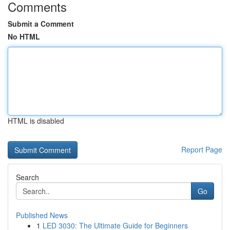
Comments
Submit a Comment
No HTML
HTML is disabled
Report Page
Search
Go
Published News
1
LED 3030: The Ultimate Guide for Beginners