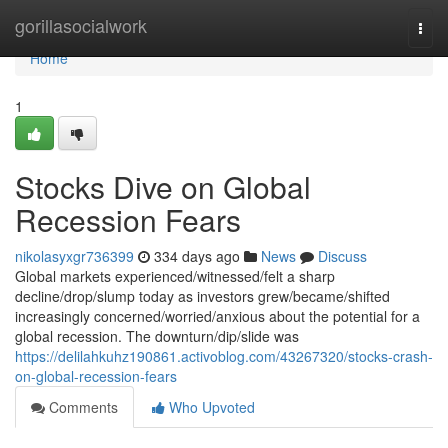
Home
gorillasocialwork
Togg
navi
Home
1
Stocks Dive on Global
Recession Fears
nikolasyxgr736399
334 days ago
News
Discuss
Global markets experienced/witnessed/felt a sharp
decline/drop/slump today as investors grew/became/shifted
increasingly concerned/worried/anxious about the potential for a
global recession. The downturn/dip/slide was
https://delilahkuhz190861.activoblog.com/43267320/stocks-crash-
on-global-recession-fears
Comments
Who Upvoted