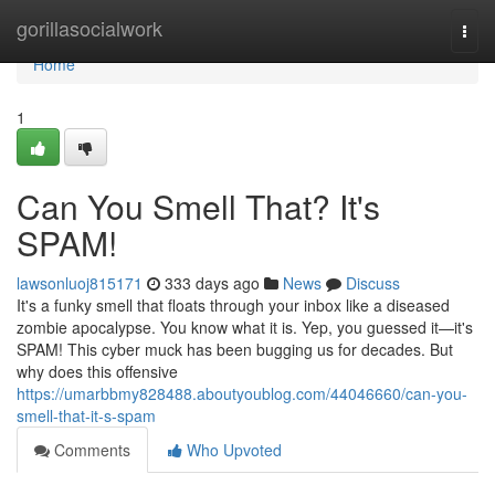
Home
gorillasocialwork
Togg
navi
Home
1
Can You Smell That? It's
SPAM!
lawsonluoj815171
333 days ago
News
Discuss
It's a funky smell that floats through your inbox like a diseased
zombie apocalypse. You know what it is. Yep, you guessed it—it's
SPAM! This cyber muck has been bugging us for decades. But
why does this offensive
https://umarbbmy828488.aboutyoublog.com/44046660/can-you-
smell-that-it-s-spam
Comments
Who Upvoted