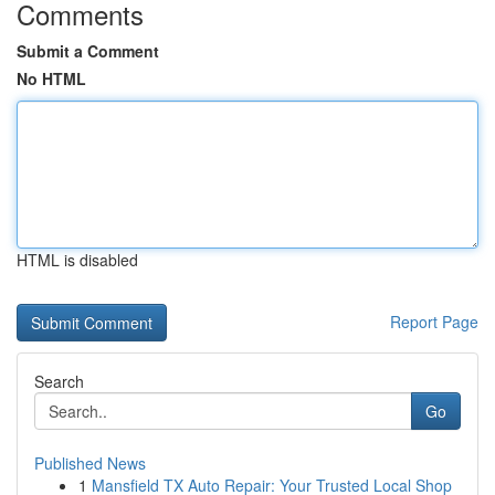
Comments
Submit a Comment
No HTML
HTML is disabled
Report Page
Search
Go
Published News
1
Mansfield TX Auto Repair: Your Trusted Local Shop