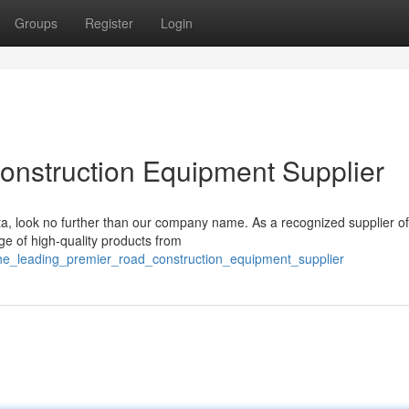
Groups
Register
Login
onstruction Equipment Supplier
ata, look no further than our company name. As a recognized supplier of
e of high-quality products from
he_leading_premier_road_construction_equipment_supplier