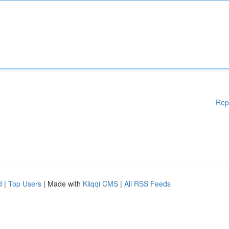
Rep
d
|
Top Users
| Made with
Kliqqi CMS
|
All RSS Feeds