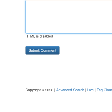
HTML is disabled
Copyright © 2026 |
Advanced Search
|
Live
|
Tag Clou