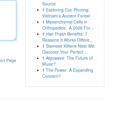
Source
1
Exploring Cuc Phuong:
Vietnam's Ancient Forest
1
Mesenchymal Cells in
Orthopedics : A 2026 For...
1
Hair Prash Benefits: 7
Reasons It Works Differe...
1
Siamese Kittens Near Me:
Discover Your Perfect ...
1
Algowave: The Future of
ort Page
Music?
1
The Power: A Expanding
Concern?