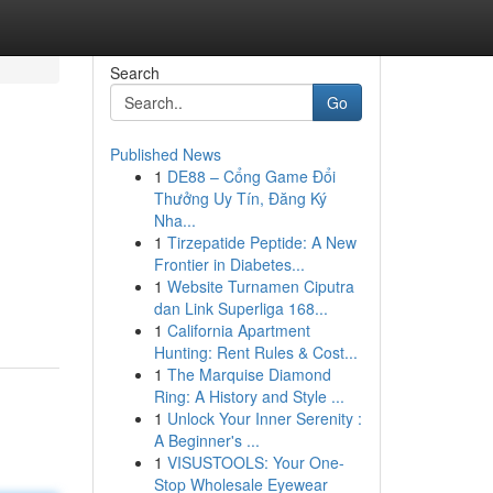
Search
Go
Published News
1
DE88 – Cổng Game Đổi
Thưởng Uy Tín, Đăng Ký
Nha...
1
Tirzepatide Peptide: A New
Frontier in Diabetes...
1
Website Turnamen Ciputra
dan Link Superliga 168...
1
California Apartment
Hunting: Rent Rules & Cost...
1
The Marquise Diamond
Ring: A History and Style ...
1
Unlock Your Inner Serenity :
A Beginner's ...
1
VISUSTOOLS: Your One-
Stop Wholesale Eyewear