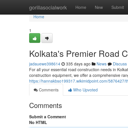
Home
gorillasocialwork
Home
New
Submit
Home
1
Kolkata's Premier Road C
jadauewe398614
335 days ago
News
Discuss
For all your essential road construction needs in Kolk
construction equipment, we offer a comprehensive rang
https://hannakbso199317.wikimidpoint.com/5876427/t
Comments
Who Upvoted
Comments
Submit a Comment
No HTML