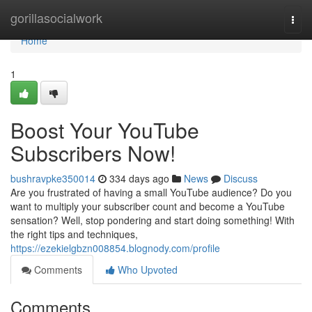
Home
gorillasocialwork
Togg
navi
Home
1
Boost Your YouTube
Subscribers Now!
bushravpke350014
334 days ago
News
Discuss
Are you frustrated of having a small YouTube audience? Do you
want to multiply your subscriber count and become a YouTube
sensation? Well, stop pondering and start doing something! With
the right tips and techniques,
https://ezekielgbzn008854.blognody.com/profile
Comments
Who Upvoted
Comments