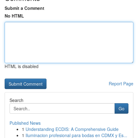
Submit a Comment
No HTML
HTML is disabled
Report Page
Search
Go
Published News
1
Understanding ECDIS: A Comprehensive Guide
1
Iluminacion profesional para bodas en CDMX y Es...