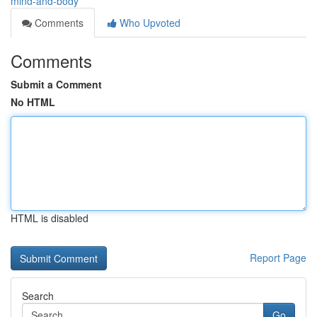
mind-and-body
Comments
Who Upvoted
Comments
Submit a Comment
No HTML
HTML is disabled
Report Page
Search
Go