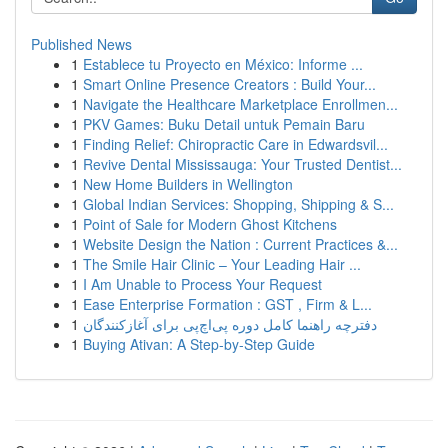
Published News
1
Establece tu Proyecto en México: Informe ...
1
Smart Online Presence Creators : Build Your...
1
Navigate the Healthcare Marketplace Enrollmen...
1
PKV Games: Buku Detail untuk Pemain Baru
1
Finding Relief: Chiropractic Care in Edwardsvil...
1
Revive Dental Mississauga: Your Trusted Dentist...
1
New Home Builders in Wellington
1
Global Indian Services: Shopping, Shipping & S...
1
Point of Sale for Modern Ghost Kitchens
1
Website Design the Nation : Current Practices &...
1
The Smile Hair Clinic – Your Leading Hair ...
1
I Am Unable to Process Your Request
1
Ease Enterprise Formation : GST , Firm & L...
1
دفترچه راهنما کامل دوره پی‌اچ‌پی برای آغازکنندگان
1
Buying Ativan: A Step-by-Step Guide