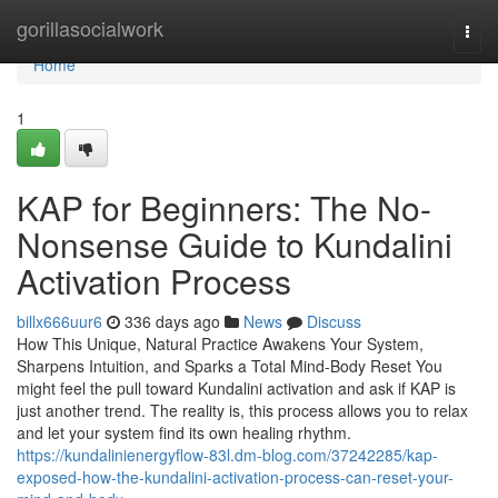
Home
gorillasocialwork
Togg
navi
Home
1
KAP for Beginners: The No-
Nonsense Guide to Kundalini
Activation Process
billx666uur6
336 days ago
News
Discuss
How This Unique, Natural Practice Awakens Your System,
Sharpens Intuition, and Sparks a Total Mind-Body Reset You
might feel the pull toward Kundalini activation and ask if KAP is
just another trend. The reality is, this process allows you to relax
and let your system find its own healing rhythm.
https://kundalinienergyflow-83l.dm-blog.com/37242285/kap-
exposed-how-the-kundalini-activation-process-can-reset-your-