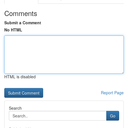
Comments
Submit a Comment
No HTML
HTML is disabled
Report Page
Search
Go