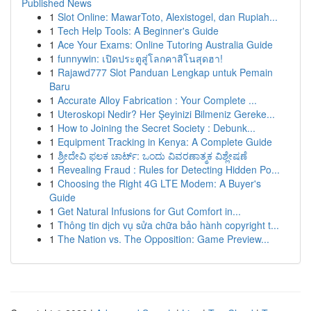
Published News
1
Slot Online: MawarToto, Alexistogel, dan Rupiah...
1
Tech Help Tools: A Beginner's Guide
1
Ace Your Exams: Online Tutoring Australia Guide
1
funnywin: เปิดประตูสู่โลกคาสิโนสุดฮา!
1
Rajawd777 Slot Panduan Lengkap untuk Pemain
Baru
1
Accurate Alloy Fabrication : Your Complete ...
1
Uteroskopi Nedir? Her Şeyinizi Bilmeniz Gereke...
1
How to Joining the Secret Society : Debunk...
1
Equipment Tracking in Kenya: A Complete Guide
1
ಶ್ರೀದೇವಿ ಫಲಕ ಚಾರ್ಟ್: ಒಂದು ವಿವರಣಾತ್ಮಕ ವಿಶ್ಲೇಷಣೆ
1
Revealing Fraud : Rules for Detecting Hidden Po...
1
Choosing the Right 4G LTE Modem: A Buyer's
Guide
1
Get Natural Infusions for Gut Comfort in...
1
Thông tin dịch vụ sửa chữa bảo hành copyright t...
1
The Nation vs. The Opposition: Game Preview...