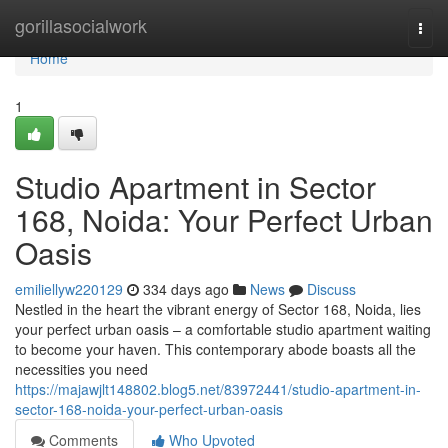
Home
gorillasocialwork
Togg
navi
Home
1
Studio Apartment in Sector
168, Noida: Your Perfect Urban
Oasis
emiliellyw220129
334 days ago
News
Discuss
Nestled in the heart the vibrant energy of Sector 168, Noida, lies
your perfect urban oasis – a comfortable studio apartment waiting
to become your haven. This contemporary abode boasts all the
necessities you need
https://majawjlt148802.blog5.net/83972441/studio-apartment-in-
sector-168-noida-your-perfect-urban-oasis
Comments
Who Upvoted