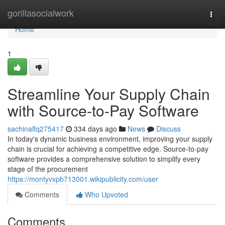
Home
gorillasocialwork
Togg
navi
Home
1
Streamline Your Supply Chain
with Source-to-Pay Software
sachinalfq275417
334 days ago
News
Discuss
In today's dynamic business environment, improving your supply
chain is crucial for achieving a competitive edge. Source-to-pay
software provides a comprehensive solution to simplify every
stage of the procurement
https://montyvxpb713001.wikipublicity.com/user
Comments
Who Upvoted
Comments