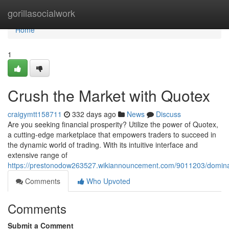
Home
gorillasocialwork
Home
1
Crush the Market with Quotex
craigymtt158711
332 days ago
News
Discuss
Are you seeking financial prosperity? Utilize the power of Quotex,
a cutting-edge marketplace that empowers traders to succeed in
the dynamic world of trading. With its intuitive interface and
extensive range of
https://prestonodow263527.wikiannouncement.com/9011203/domin
Comments
Who Upvoted
Comments
Submit a Comment