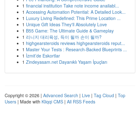
1
financial institution Take note income anailabl...
1
Accessing Automation Potential: A Detailed Look...
1
Luxury Living Redefined: This Prime Location ...
1
Unique Gift Ideas They'll Absolutely Love
1
B55 Game: The Ultimate Guide & Gameplay
1
리니지 대리육성, 득이 될까 손이 될까?
1
highgearsteroids reviews highgearsteroids reput...
1
Master Your Tests : Research-Backed Blueprints ...
1
İzmit’de Eskortlar
1
Zindeyasam.net Dayanıklı Yaşam İpuçları
Copyright © 2026 |
Advanced Search
|
Live
|
Tag Cloud
|
Top
Users
| Made with
Kliqqi CMS
|
All RSS Feeds