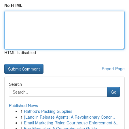
No HTML
HTML is disabled
Report Page
Search
Go
Published News
1
Rathod’s Packing Supplies
1
{Lanolin Release Agents: A Revolutionary Concr...
1
Email Marketing Risks: Courthouse Enforcement &...
1
Fee Financing: A Comprehensive Guide