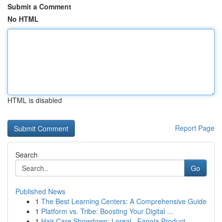
Submit a Comment
No HTML
HTML is disabled
Report Page
Search
Go
Published News
1
The Best Learning Centers: A Comprehensive Guide
1
Platform vs. Tribe: Boosting Your Digital ...
1
Hair Care Showdown: Loreal , Fanola Product...