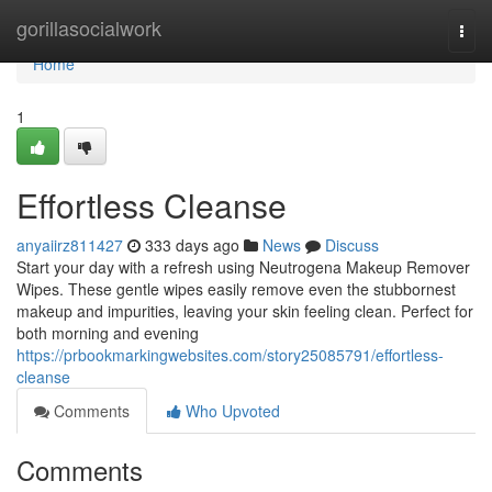
Home
gorillasocialwork
Togg
navi
Home
1
Effortless Cleanse
anyaiirz811427
333 days ago
News
Discuss
Start your day with a refresh using Neutrogena Makeup Remover
Wipes. These gentle wipes easily remove even the stubbornest
makeup and impurities, leaving your skin feeling clean. Perfect for
both morning and evening
https://prbookmarkingwebsites.com/story25085791/effortless-
cleanse
Comments
Who Upvoted
Comments