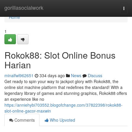
Home
gorillasocialwork
Togg
navi
Home
1
Rokok88: Slot Online Bonus
Harian
minalfwl962651
334 days ago
News
Discuss
Get ready to spin your way to jackpot glory with Rokok88, the
online slot machine platform that redefines the standard! With a
legendary library of games and stunning graphics, Rokok88 offers
an experience like no
https://anniehybi703552.blogofchange.com/37822398/rokok88-
slot-online-gacor-maxwin
Comments
Who Upvoted