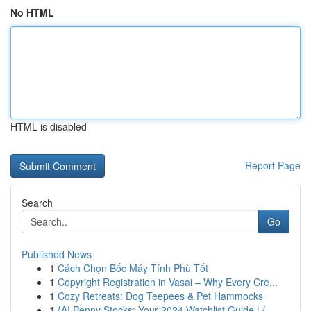
No HTML
HTML is disabled
Report Page
Search
Go
Published News
1
Cách Chọn Bốc Máy Tính Phù Tốt
1
Copyright Registration in Vasai – Why Every Cre...
1
Cozy Retreats: Dog Teepees & Pet Hammocks
1
{AI Penny Stocks: Your 2024 Watchlist Guide | {...