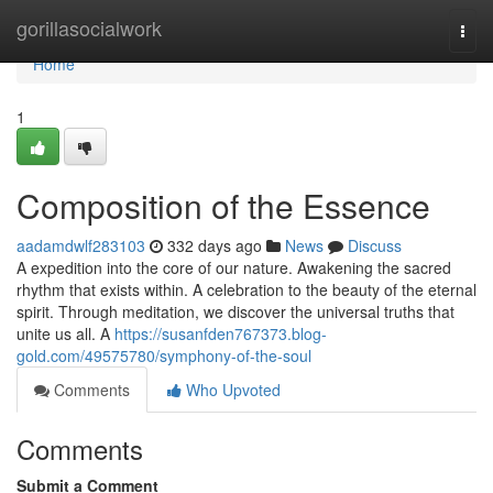
Home
gorillasocialwork
Togg
navi
Home
1
Composition of the Essence
aadamdwlf283103
332 days ago
News
Discuss
A expedition into the core of our nature. Awakening the sacred
rhythm that exists within. A celebration to the beauty of the eternal
spirit. Through meditation, we discover the universal truths that
unite us all. A
https://susanfden767373.blog-
gold.com/49575780/symphony-of-the-soul
Comments
Who Upvoted
Comments
Submit a Comment